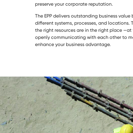
preserve your corporate reputation.
The EPP delivers outstanding business value 
different systems, processes, and locations. 
the right resources are in the right place —a
openly communicating with each other to 
enhance your business advantage.