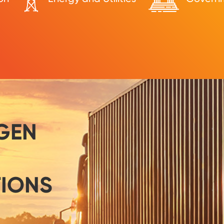
GEN
TIONS