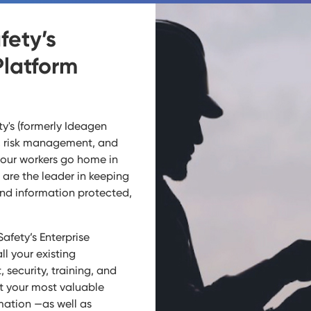
fety’s
Platform
y's (formerly Ideagen
y, risk management, and
your workers go home in
are the leader in keeping
and information protected,
afety’s Enterprise
ll your existing
security, training, and
t your most valuable
mation —as well as