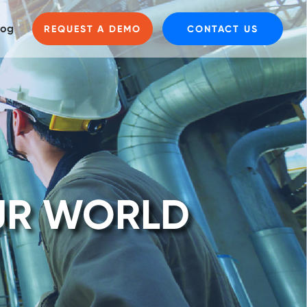
log
REQUEST A DEMO
CONTACT US
UR WORLD