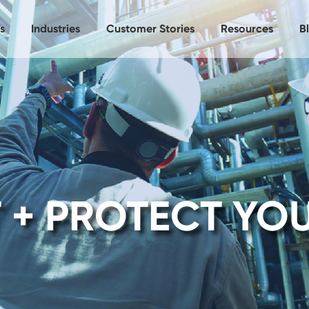
s
Industries
Customer Stories
Resources
B
 + PROTECT YO