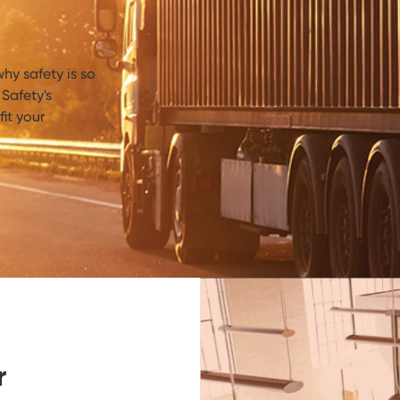
hy safety is so
Safety's
it your
r