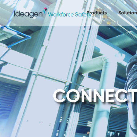
Products
Solution
CONNECT