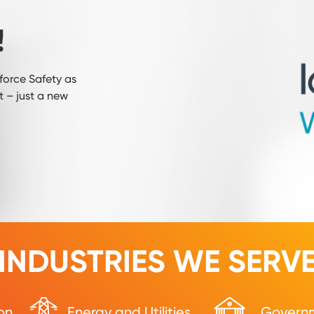
!
orce Safety as
 – just a new
INDUSTRIES WE SERV
on
Energy and Utilities
Govern