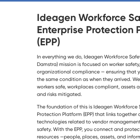
Ideagen Workforce Sa
Enterprise Protection 
(EPP)
In everything we do, Ideagen Workforce Safet
Damstra) mission is focused on worker safet
organizational compliance — ensuring that 
the same condition as when they arrived. We 
workers safe, workplaces compliant, assets 
and risks mitigated.
The foundation of this is Ideagen Workforce S
Protection Platform (EPP) that links together a
technologies related to vendor management, 
safety. With the EPP, you connect and protec
resources —people, places, assets, and infor