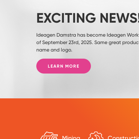
EXCITING NEWS
Ideagen Damstra has become Ideagen Workf
of September 23rd, 2025. Same great product
name and logo.
LEARN MORE
Mining
Constructi