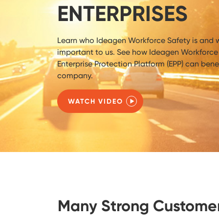
ENTERPRISES
Learn who Ideagen Workforce Safety is and w
important to us. See how Ideagen Workforce 
Enterprise Protection Platform (EPP) can benef
company.
WATCH VIDEO
Many Strong Custome