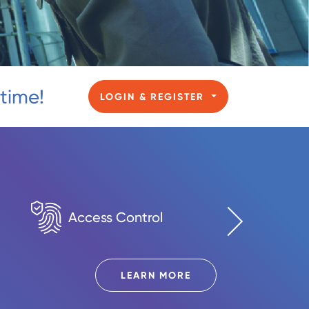
 time!
LOGIN & REGISTER
Access Control
Digital 
LEARN MORE