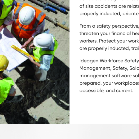
of site accidents are rel
properly inducted, oriente
From a safety perspective
threaten your financial he
workers. Protect your wor
are properly inducted, trai
Ideagen Workforce Safety’
Management, Safety, Solo,
management software solut
prepared, your workplaces
accessible, and current.