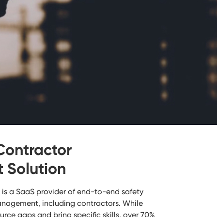
Contractor
Solution
is a SaaS provider of end-to-end safety
anagement, including contractors. While
rce gaps and bring specific skills, over 70%