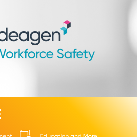
E
ment
Education and More