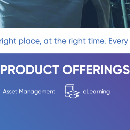
right place, at the right time. Every
PRODUCT OFFERINGS
Asset Management
eLearning