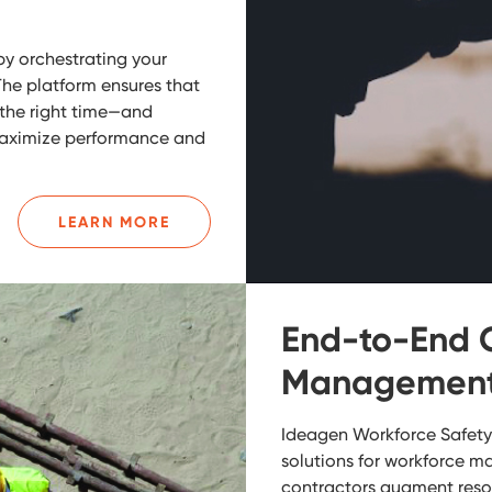
by orchestrating your
The platform ensures that
t the right time—and
maximize performance and
LEARN MORE
End-to-End 
Management 
Ideagen Workforce Safety 
solutions for workforce m
contractors augment resou