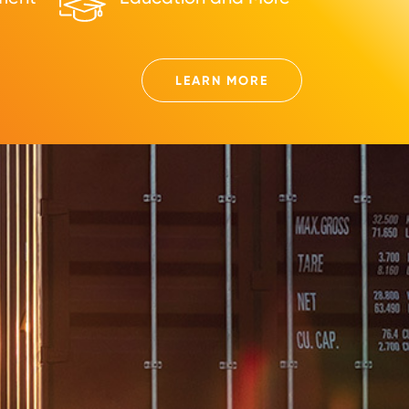
LEARN MORE