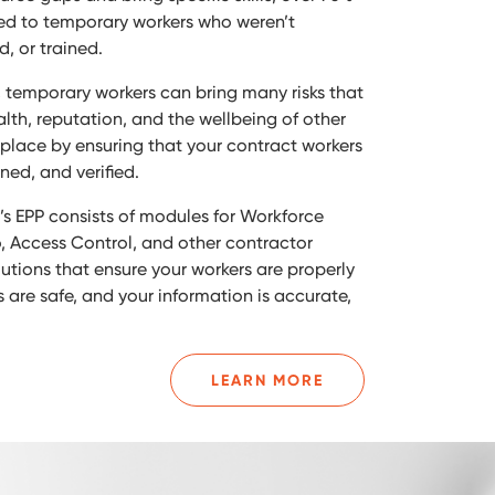
ated to temporary workers who weren’t
d, or trained.
, temporary workers can bring many risks that
alth, reputation, and the wellbeing of other
kplace by ensuring that your contract workers
ned, and verified.
s EPP consists of modules for Workforce
 Access Control, and other contractor
ions that ensure your workers are properly
 are safe, and your information is accurate,
LEARN MORE