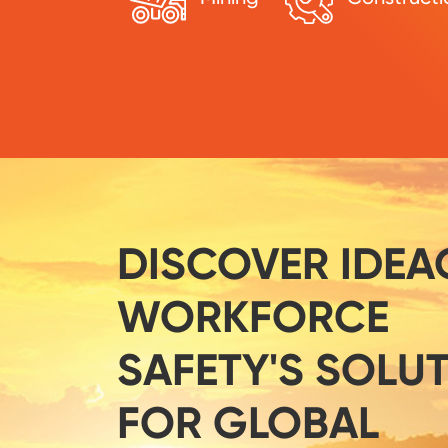
DISCOVER IDEA
WORKFORCE
SAFETY'S SOLU
FOR GLOBAL