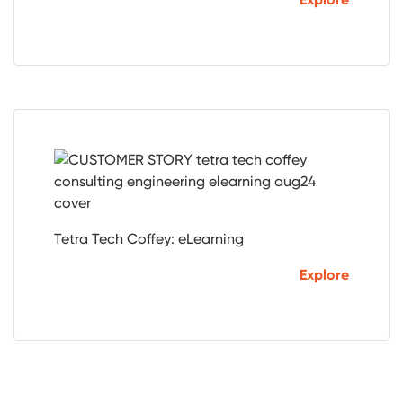
Tetra Tech Coffey: eLearning
Explore