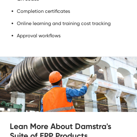
Completion certificates
Online learning and training cost tracking
Approval workflows
Lean More About Damstra's
Suite of EPP Products