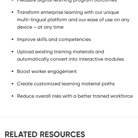
Transform enterprise learning with our unique
multi-lingual platform and our ease of use on any
device – at any time
Improve skills and competencies
Upload existing training materials and
automatically convert into interactive modules
Boost worker engagement
Create customized learning material paths
Reduce overall risks with a better trained workforce
RELATED RESOURCES