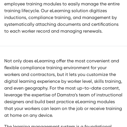
employee training modules to easily manage the entire
training lifecycle. Our eLearning solution digitizes
inductions, compliance training, and management by
systematically attaching documents and certifications
to each worker record and managing renewals.
Not only does eLearning offer the most convenient and
flexible compliance training environment for your
workers and contractors, but it lets you customize the
digital learning experience by worker level, skills training,
and even geography. For the most up-to-date content,
leverage the expertise of Damstra’s team of instructional
designers and build best practice eLearning modules
that your workers can learn on the job or receive training
at home on any device.
The learning management system is a foundational