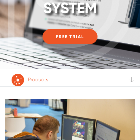
SYSTEM
FREE TRIAL
Products