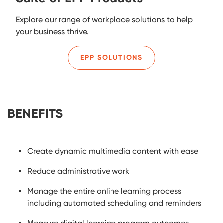
Explore our range of workplace solutions to help
your business thrive.
EPP SOLUTIONS
BENEFITS
Create dynamic multimedia content with ease
Reduce administrative work
Manage the entire online learning process
including automated scheduling and reminders
Measure digital learning program outcomes