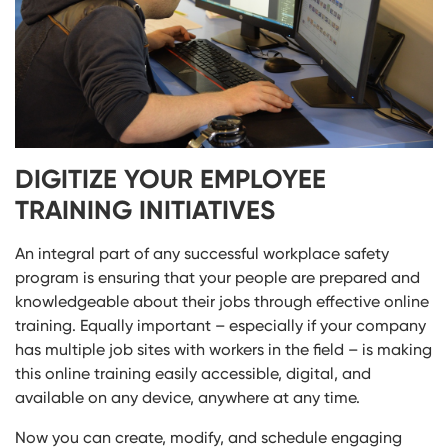
DIGITIZE YOUR EMPLOYEE
TRAINING INITIATIVES
An integral part of any successful workplace safety
program is ensuring that your people are prepared and
knowledgeable about their jobs through effective online
training. Equally important – especially if your company
has multiple job sites with workers in the field – is making
this online training easily accessible, digital, and
available on any device, anywhere at any time.
Now you can create, modify, and schedule engaging