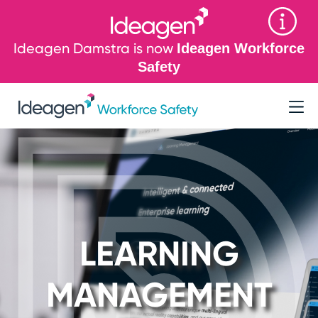
Ideagen Damstra is now
Ideagen Workforce
Safety
LEARNING
MANAGEMENT