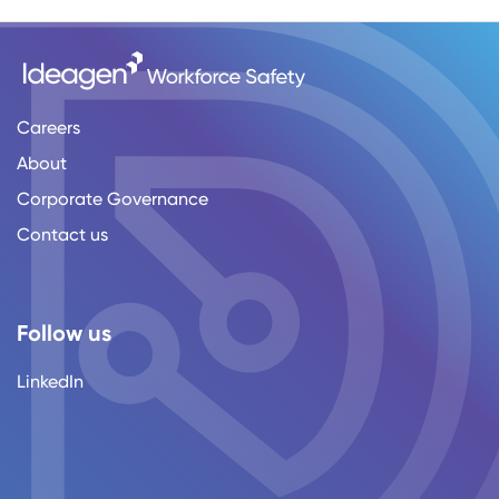
Careers
About
Corporate Governance
Contact us
Follow us
LinkedIn