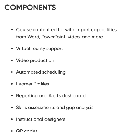
COMPONENTS
Course content editor with import capabilities
from Word, PowerPoint, video, and more
Virtual reality support
Video production
Automated scheduling
Learner Profiles
Reporting and Alerts dashboard
Skills assessments and gap analysis
Instructional designers
QR codes