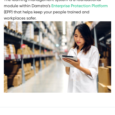
module within Damstra’s
Enterprise Protection Platform
(EPP) that helps keep your people trained and
workplaces safer.