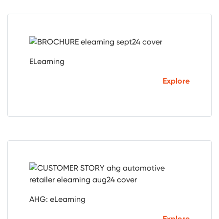
ELearning
Explore
AHG: eLearning
Explore