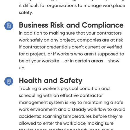
it difficult for organizations to manage workplace
safety.
Business Risk and Compliance
In addition to making sure that your contractors
work safely on any project, companies are at risk
if contractor credentials aren’t current or verified
for a project, or if workers who aren’t supposed to
be at your worksite – or in certain areas – show
up.
Health and Safety
Tracking a worker’s physical condition and
scheduling with an effective contractor
management system is key to maintaining a safe
work environment and a steady workflow to avoid
accidents: scanning temperatures before they’re
allowed to enter the workplace, making sure