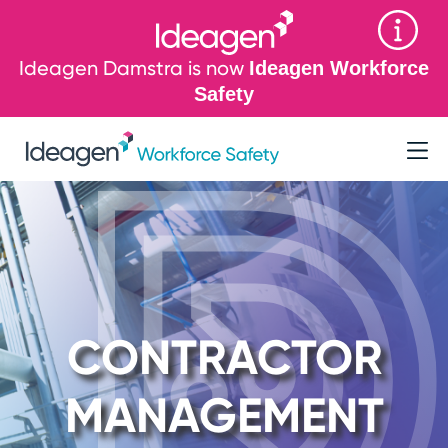
Ideagen Damstra is now
Ideagen Workforce
Safety
CONTRACTOR
MANAGEMENT