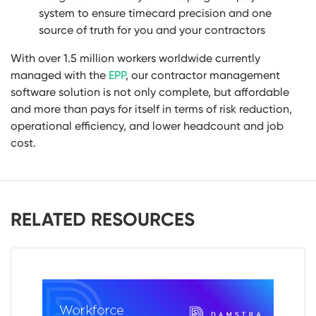
system to ensure timecard precision and one
source of truth for you and your contractors
With over 1.5 million workers worldwide currently
managed with the
EPP
,
our contractor management
software solution is not only complete, but affordable
and more than pays for itself in terms of risk reduction,
operational efficiency, and lower headcount and job
cost.
RELATED RESOURCES