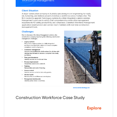
Construction Workforce Case Study
Explore