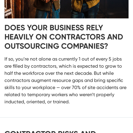
DOES YOUR BUSINESS RELY
HEAVILY ON CONTRACTORS AND
OUTSOURCING COMPANIES?
If so, you’re not alone as currently 1 out of every 5 jobs
are filled by contractors, which is expected to grow to
half the workforce over the next decade. But while
contractors augment resource gaps and bring specific
skills to your workplace — over 70% of site accidents are
related to temporary workers who weren’t properly
inducted, oriented, or trained.