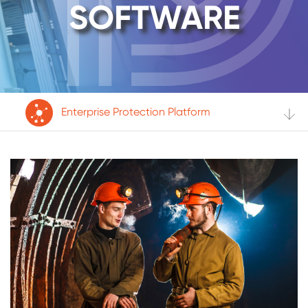
SOFTWARE
Enterprise Protection Platform