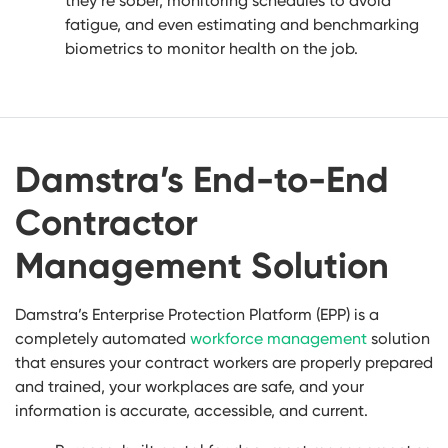
they’re sober, monitoring schedules to avoid
fatigue, and even estimating and benchmarking
biometrics to monitor health on the job.
Damstra’s End-to-End
Contractor
Management Solution
Damstra’s Enterprise Protection Platform (EPP) is a
completely automated
workforce management
solution
that ensures your contract workers are properly prepared
and trained, your workplaces are safe, and your
information is accurate, accessible, and current.