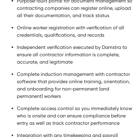
Purpose-built portal for document management so
contracting companies can register online, upload
all their documentation, and track status
Online worker registration with verification of all
credentials, qualifications, and records
Independent verification executed by Damstra to
ensure all contractor information is complete,
accurate, and legitimate
Complete induction management with contractor
software that provides online training, orientation,
and onboarding for non-permanent (and
permanent) workers
Complete access control so you immediately know
who is onsite and can ensure compliance before
entry as well as track contractor performance
Integration with any timekeeping and payroll