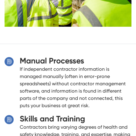
Manual Processes
If independent contractor information is
managed manually (often in error-prone
spreadsheets) without contractor management
software, and information is found in different
parts of the company and not connected, this
puts your business at great risk.
Skills and Training
Contractors bring varying degrees of health and
safety knowledge, training, and expertise, making