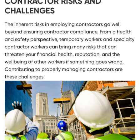
CONTRACTOR RISKS AND
CHALLENGES
The inherent risks in employing contractors go well
beyond ensuring contractor compliance. From a health
and safety perspective, temporary workers and specialty
contractor workers can bring many risks that can
threaten your financial health, reputation, and the
wellbeing of other workers if something goes wrong.
Contributing to properly managing contractors are
these challenges: