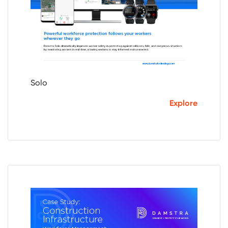
Solo
Explore