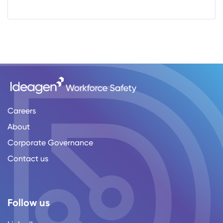
Careers
About
Corporate Governance
Contact us
Follow us