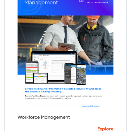
Workforce Management
Explore