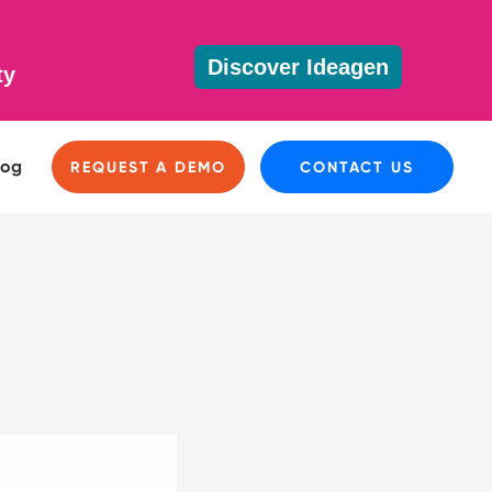
Discover Ideagen
ty
log
REQUEST A DEMO
CONTACT US