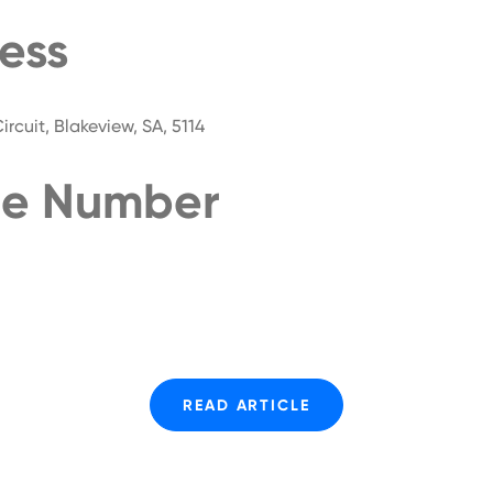
ess
rcuit, Blakeview, SA, 5114
e Number
READ ARTICLE