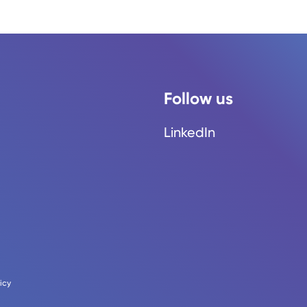
Follow us
LinkedIn
icy