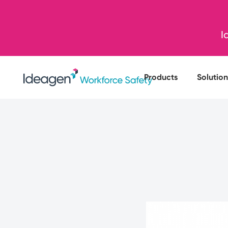
I
Products
Solution