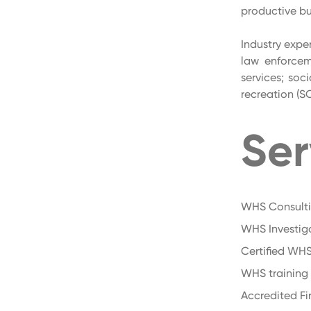
productive bu
Industry exper
law enforceme
services; soc
recreation (S
Ser
WHS Consult
WHS Investig
Certified WHS
WHS training
Accredited Fir