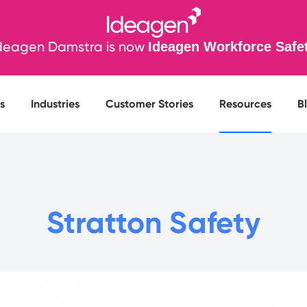
deagen Damstra is now
Ideagen Workforce Safe
s
Industries
Customer Stories
Resources
B
Stratton Safety