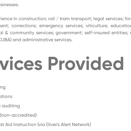
sinesses.
ience in construction; rail / tram transport; legal services; fo
nt; corrections; emergency services; viticulture; educatio
ial & community services; government; self-insured entities; n
CUBA) and administrative services.
vices Provided
ing
ations
 auditing
 (non-accredited)
st Aid Instruction (via Diver's Alert Network)