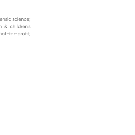
rensic science;
n & children’s
ot-for-profit;