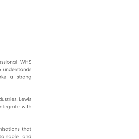
fessional WHS
he understands
ake a strong
ustries, Lewis
ntegrate with
nisations that
tainable and