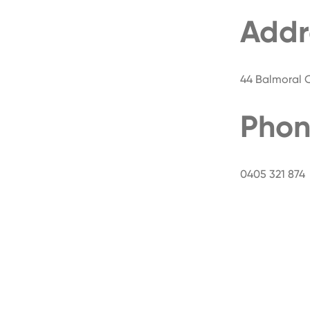
Addr
44 Balmoral Ci
Phon
0405 321 874