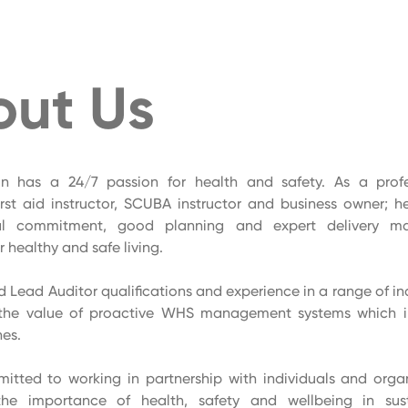
out Us
on has a 24/7 passion for health and safety. As a pro
irst aid instructor, SCUBA instructor and business owner; 
al commitment, good planning and expert delivery m
 healthy and safe living.
Lead Auditor qualifications and experience in a range of ind
the value of proactive WHS management systems which i
nes.
itted to working in partnership with individuals and orga
the importance of health, safety and wellbeing in sus