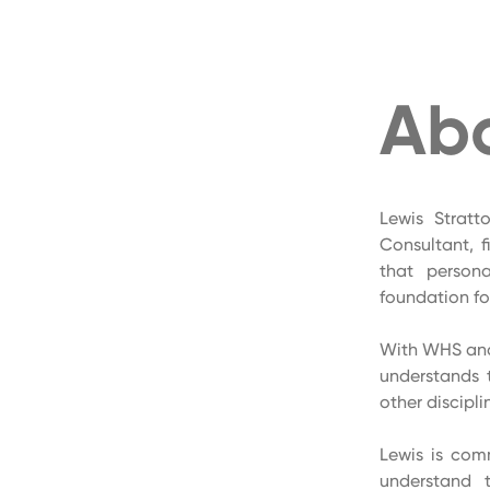
Ab
Lewis Stratt
Consultant, f
that person
foundation for
With WHS and 
understands 
other discipli
Lewis is comm
understand 