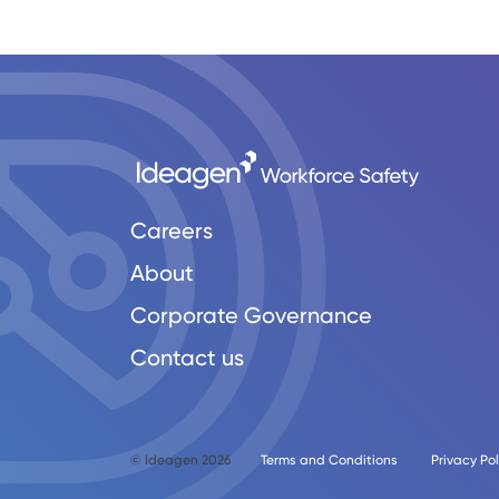
Careers
About
Corporate Governance
Contact us
© Ideagen 2026
Terms and Conditions
Privacy Pol