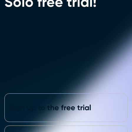
Solo free trial!
Sign up to the free trial