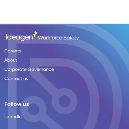
Careers
About
Corporate Governance
Contact us
Follow us
LinkedIn