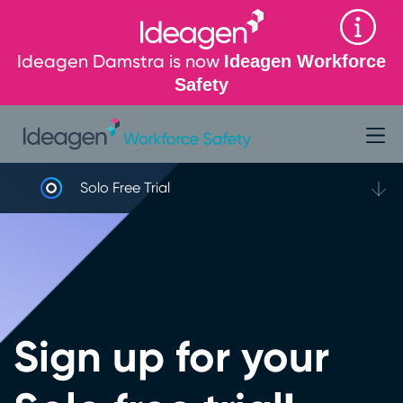
Ideagen Damstra is now
Ideagen Workforce
Safety
Solo Free Trial
Sign up for your